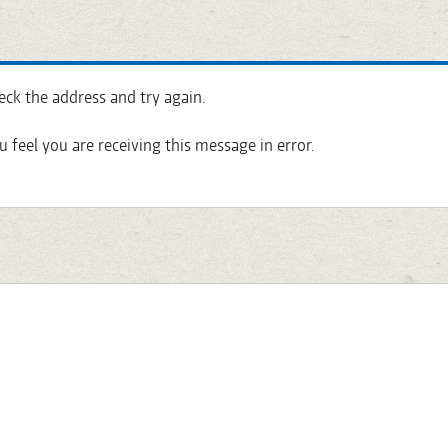
eck the address and try again.
u feel you are receiving this message in error.