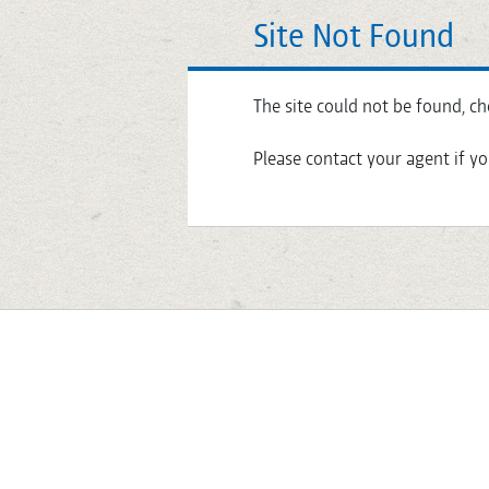
Site Not Found
The site could not be found, ch
Please contact your agent if yo